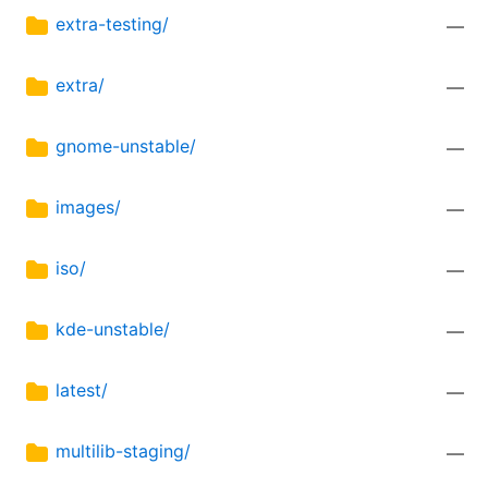
extra-testing/
—
extra/
—
gnome-unstable/
—
images/
—
iso/
—
kde-unstable/
—
latest/
—
multilib-staging/
—