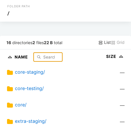
FOLDER PATH
/
List
Grid
16
directories
2
files
22 B
total
SIZE
NAME
core-staging/
—
core-testing/
—
core/
—
extra-staging/
—