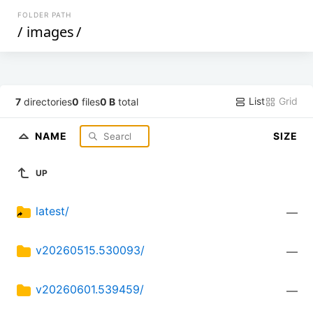
FOLDER PATH
/
images
/
List
Grid
7
directories
0
files
0 B
total
NAME
SIZE
UP
latest/
—
v20260515.530093/
—
v20260601.539459/
—