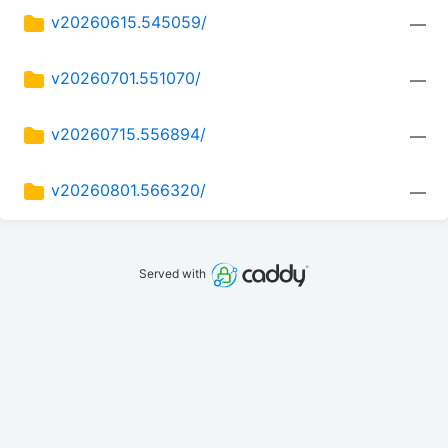
v20260615.545059/
—
v20260701.551070/
—
v20260715.556894/
—
v20260801.566320/
—
Served with