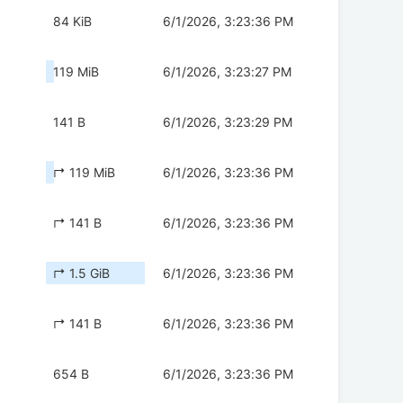
84 KiB
6/1/2026, 3:23:36 PM
119 MiB
6/1/2026, 3:23:27 PM
141 B
6/1/2026, 3:23:29 PM
↱ 119 MiB
6/1/2026, 3:23:36 PM
↱ 141 B
6/1/2026, 3:23:36 PM
↱ 1.5 GiB
6/1/2026, 3:23:36 PM
↱ 141 B
6/1/2026, 3:23:36 PM
654 B
6/1/2026, 3:23:36 PM