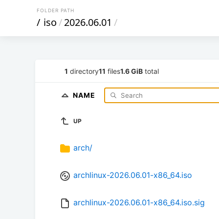
FOLDER PATH
/
iso
/
2026.06.01
/
1
directory
11
files
1.6 GiB
total
NAME
UP
arch/
archlinux-2026.06.01-x86_64.iso
archlinux-2026.06.01-x86_64.iso.sig