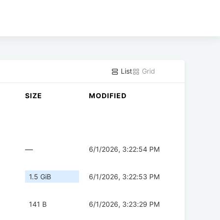
List
Grid
SIZE
MODIFIED
—
6/1/2026, 3:22:54 PM
1.5 GiB
6/1/2026, 3:22:53 PM
141 B
6/1/2026, 3:23:29 PM