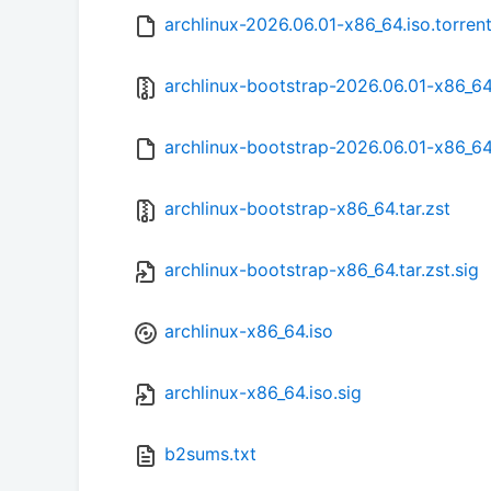
archlinux-2026.06.01-x86_64.iso.torren
archlinux-bootstrap-2026.06.01-x86_64.
archlinux-bootstrap-2026.06.01-x86_64.
archlinux-bootstrap-x86_64.tar.zst
archlinux-bootstrap-x86_64.tar.zst.sig
archlinux-x86_64.iso
archlinux-x86_64.iso.sig
b2sums.txt