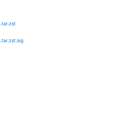
t
tar.zst
tar.zst.sig